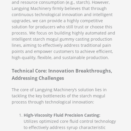
and resource consumption (e.g., starch). However,
Langying Machinery firmly believes that through
continuous technological innovation and intelligent
upgrades, we can provide a highly competitive
solution for producers who still trust or choose this
process. We focus on building highly automated and
intelligent starch mogul gummy casting production
lines, aiming to effectively address traditional pain
points and empower customers to achieve efficient,
high-quality, flexible, and sustainable production.
Technical Core: Innovation Breakthroughs,
Addressing Challenges
The core of Langying Machinery’s solution lies in
tackling the key bottlenecks of the starch mogul
process through technological innovation:
High-Viscosity Fluid Precision Casting:
Utilizes optimized core fluid control technology
to effectively address syrup characteristic