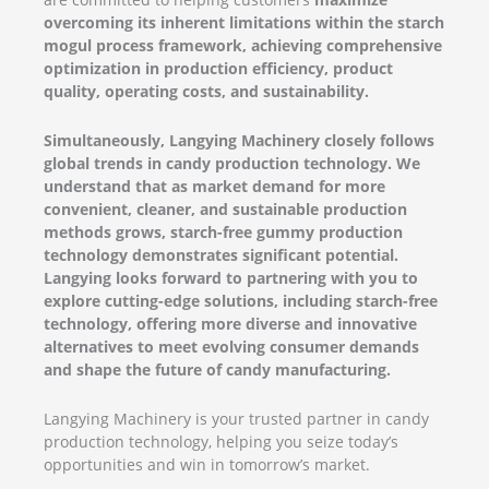
overcoming its inherent limitations within the starch
mogul process framework, achieving comprehensive
optimization in production efficiency, product
quality, operating costs, and sustainability.
Simultaneously, Langying Machinery closely follows
global trends in candy production technology. We
understand that as market demand for more
convenient, cleaner, and sustainable production
methods grows, starch-free gummy production
technology demonstrates significant potential.
Langying looks forward to partnering with you to
explore cutting-edge solutions, including starch-free
technology, offering more diverse and innovative
alternatives to meet evolving consumer demands
and shape the future of candy manufacturing.
Langying Machinery is your trusted partner in candy
production technology, helping you seize today’s
opportunities and win in tomorrow’s market.