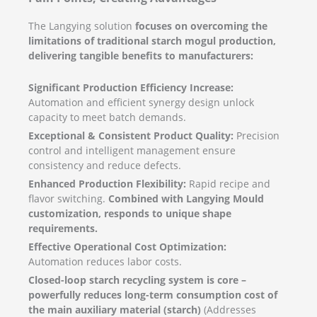
The Langying solution
focuses on overcoming the
limitations of traditional starch mogul production,
delivering tangible benefits to manufacturers:
Significant Production Efficiency Increase:
Automation and efficient synergy design unlock
capacity to meet batch demands.
Exceptional & Consistent Product Quality:
Precision
control and intelligent management ensure
consistency and reduce defects.
Enhanced Production Flexibility:
Rapid recipe and
flavor switching.
Combined with Langying Mould
customization, responds to unique shape
requirements.
Effective Operational Cost Optimization:
Automation reduces labor costs.
Closed-loop starch recycling system is core –
powerfully reduces long-term consumption cost of
the main auxiliary material (starch)
(Addresses