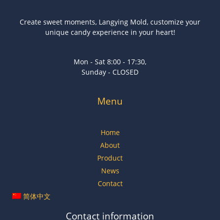
Create sweet moments, Langying Mold, customize your
unique candy experience in your heart!
Mon - Sat 8:00 - 17:30,
Sunday - CLOSED
Menu
Home
About
Product
News
Contact
简体中文
Contact information