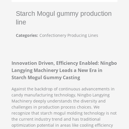
Starch Mogul gummy production
line
Categories:
Confectionery Producing Lines
Innovation Driven, Efficiency Enabled: Ningbo
Langying Machinery Leads a New Era in
Starch Mogul Gummy Casting
Against the backdrop of continuous advancements in
candy manufacturing technology, Ningbo Langying
Machinery deeply understands the diversity and
challenges in production process choices. We
recognize that starch mogul molding technology is not
the current industry trend and has traditional
optimization potential in areas like cooling efficiency