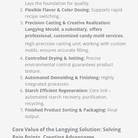
Lays the foundation for quality.
Flexible Flavor & Color Dosing:
Supports rapid
recipe switching.
Precision Casting & Creative Realization:
Langying Mould, a subsidiary, offers
professional, customized candy mold services.
High-precision casting unit, working with custom
molds, ensures accurate filling.
Controlled Drying & Setting:
Precise
environmental control guarantees product
texture.
Automated Demolding & Finishing:
Highly
integrated processes.
Starch Efficient Regeneration:
Core link –
automated starch recovery, purification,
recycling.
Finished Product Sorting & Packaging:
Final
output.
Core Value of the Langying Solution: Solving
Pain Points, Creating Advantages