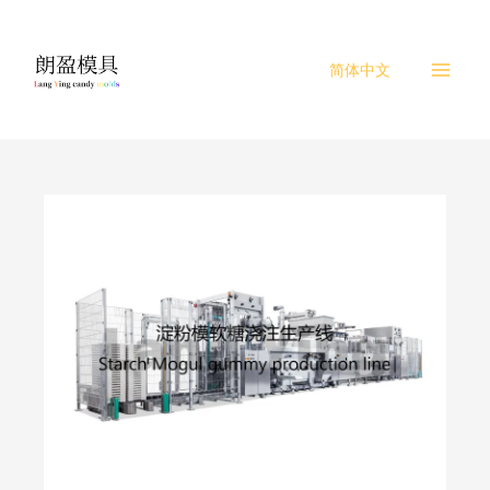
Skip
to
content
简体中文