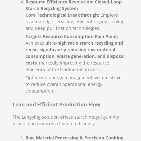
Resource Efficiency Revolution: Closed-Loop
Starch Recycling System
Core Technological Breakthrough:
Employs
leading-edge recycling, efficient drying, cooling,
and deep purification technologies.
Targets Resource Consumption Pain Point:
Achieves
ultra-high ratio starch recycling and
reuse
,
significantly reducing raw material
consumption, waste generation, and disposal
costs
, markedly improving the resource
efficiency of the traditional process.
Optimized energy management system strives
to reduce overall operational energy
consumption.
Lean and Efficient Production Flow
The Langying solution drives starch mogul gummy
production towards a leap in efficiency:
Raw Material Processing & Precision Cooking: