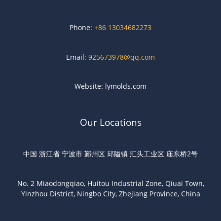
Phone:
+86 13034682273
Email:
925673978@qq.com
Website: lymolds.com
Our Locations
中国 浙江省 宁波市 鄞州区 邱隘镇 汇头工业区 庙东桥2号
No. 2 Miaodongqiao, Huitou Industrial Zone, Qiuai Town,
Yinzhou District, Ningbo City, Zhejiang Province, China