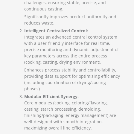
challenges, ensuring stable, precise, and
continuous casting.
Significantly improves product uniformity and
reduces waste.
Intelligent Centralized Control:
Integrates an advanced central control system
with a user-friendly interface for real-time,
precise monitoring and dynamic adjustment of
key parameters across the entire process
(cooking, casting, drying environment).
Enhances process stability and controllability,
providing data support for optimizing efficiency
(including coordination of drying/cooling
phases).
Modular Efficient Synergy:
Core modules (cooking, coloring/flavoring,
casting, starch processing, demolding,
finishing/packaging, energy management) are
well-designed with smooth integration,
maximizing overall line efficiency.