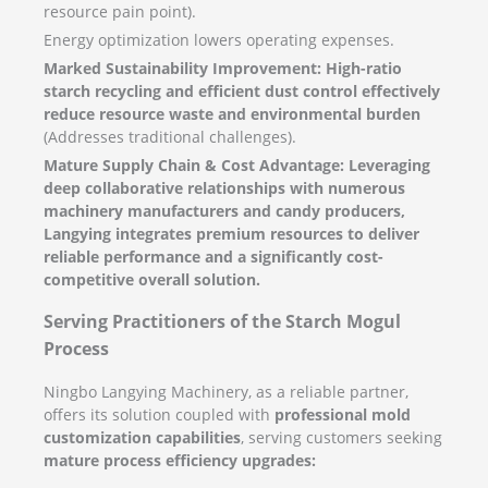
resource pain point).
Energy optimization lowers operating expenses.
Marked Sustainability Improvement:
High-ratio
starch recycling and efficient dust control effectively
reduce resource waste and environmental burden
(Addresses traditional challenges).
Mature Supply Chain & Cost Advantage:
Leveraging
deep collaborative relationships with numerous
machinery manufacturers and candy producers,
Langying integrates premium resources to deliver
reliable performance and a significantly cost-
competitive overall solution.
Serving Practitioners of the Starch Mogul
Process
Ningbo Langying Machinery, as a reliable partner,
offers its solution coupled with
professional mold
customization capabilities
, serving customers seeking
mature process efficiency upgrades: