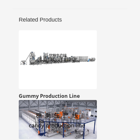
Related Products
Gummy Production Line