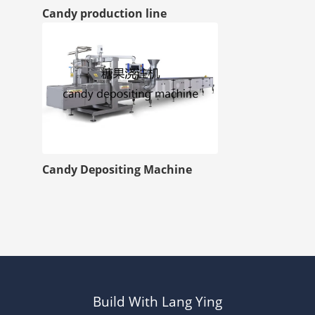
Candy production line
Candy Depositing Machine
Build With Lang Ying