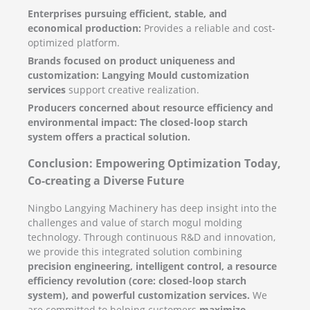
Enterprises pursuing efficient, stable, and
economical production:
Provides a reliable and cost-
optimized platform.
Brands focused on product uniqueness and
customization:
Langying Mould customization
services
support creative realization.
Producers concerned about resource efficiency and
environmental impact:
The closed-loop starch
system offers a practical solution.
Conclusion: Empowering Optimization Today,
Co-creating a Diverse Future
Ningbo Langying Machinery has deep insight into the
challenges and value of starch mogul molding
technology. Through continuous R&D and innovation,
we provide this integrated solution combining
precision engineering, intelligent control, a resource
efficiency revolution (core: closed-loop starch
system), and powerful customization services.
We
are committed to helping customers
maximize